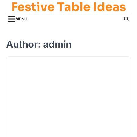
Festive Table Ideas
Skip
to
content
MENU
Author:
admin